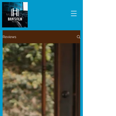
Reviews