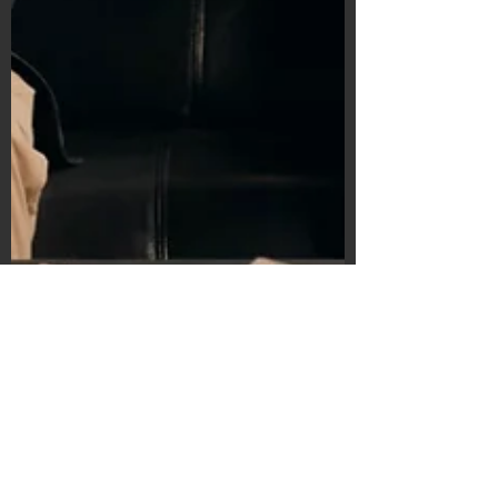
Subscribe Form
Submit
©2020 by Bain's Film Reviews. Proudly
created with Wix.com
Michelle Vorob