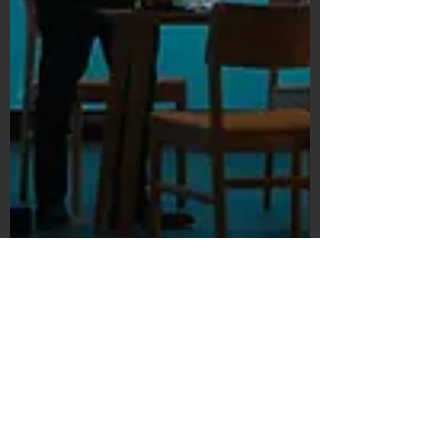
Subscribe Form
Submit
©2020 by Bain's Film Reviews. Proudly
created with Wix.com