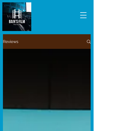
Reviews